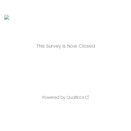
This Survey is Now Closed
Powered by Qualtrics