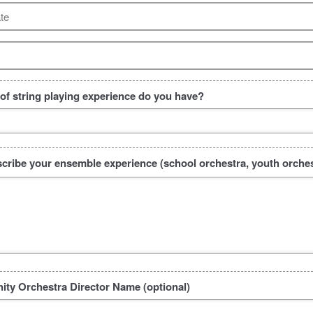
te
f string playing experience do you have?
scribe your ensemble experience (school orchestra, youth orchest
ty Orchestra Director Name (optional)