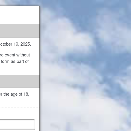
October 19, 2025.
the event without
 form as part of
r the age of 18,