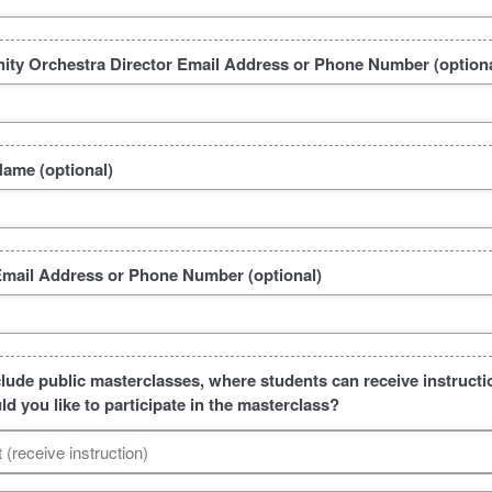
ty Orchestra Director Email Address or Phone Number (optiona
Name (optional)
Email Address or Phone Number (optional)
clude public masterclasses, where students can receive instructio
d you like to participate in the masterclass?
t (receive instruction)