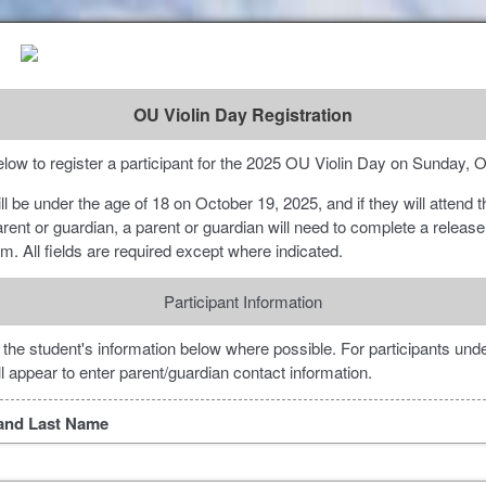
OU Violin Day Registration
low to register a participant for the 2025 OU Violin Day on Sunday, 
will be under the age of 18 on October 19, 2025, and if they will attend 
arent or guardian, a parent or guardian will need to complete a release
orm. All fields are required except where indicated.
Participant Information
 the student's information below where possible. For participants unde
ill appear to enter parent/guardian contact information.
t and Last Name