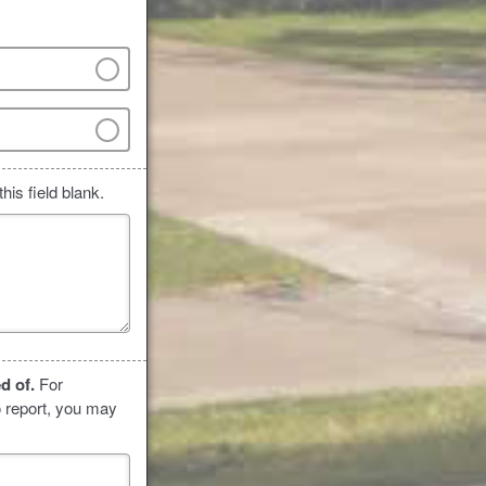
his field blank.
ed of.
For
o report, you may