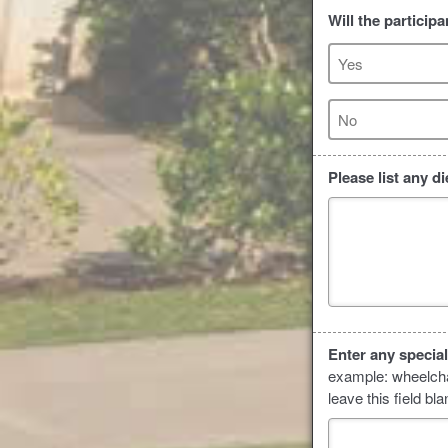
Will the particip
Yes
No
Please list any d
Enter any specia
example: wheelchai
leave this field bla