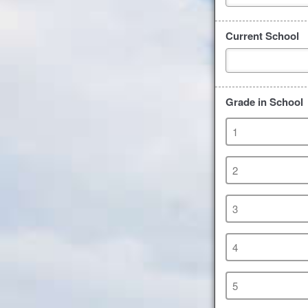
Current School
Grade in School
1
2
3
4
5