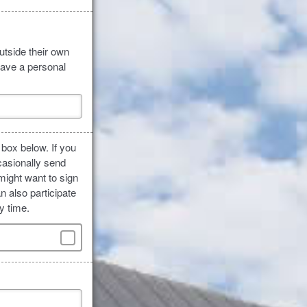
utside their own
have a personal
 box below. If you
casionally send
might want to sign
n also participate
y time.