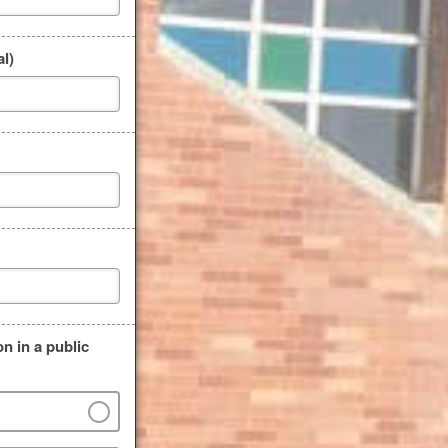
l)
n in a public