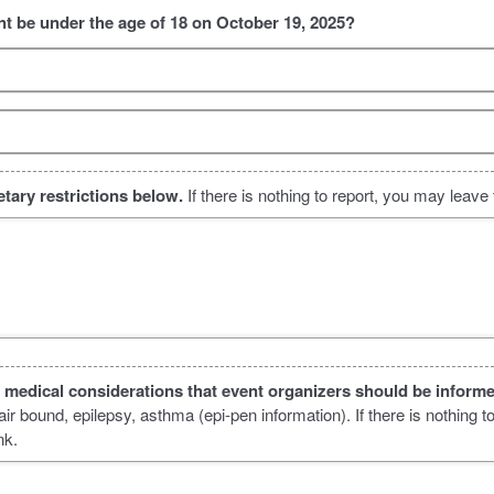
ant be under the age of 18 on October 19, 2025?
ietary restrictions below.
If there is nothing to report, you may leave t
l medical considerations that event organizers should be inform
r bound, epilepsy, asthma (epi-pen information). If there is nothing t
nk.