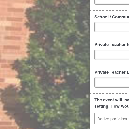
School / Communi
Private Teacher 
Private Teacher 
The event will in
setting. How woul
Active participan