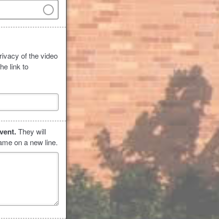
rivacy of the video
he link to
event.
They will
name on a new line.