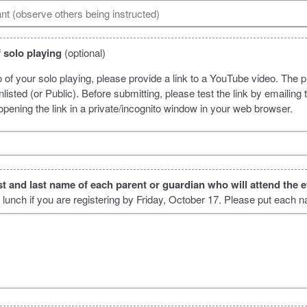
ant (observe others being instructed)
 solo playing
(optional)
o of your solo playing, please provide a link to a YouTube video. The p
listed (or Public). Before submitting, please test the link by emailing t
pening the link in a private/incognito window in your web browser.
irst and last name of each parent or guardian who will attend the 
e lunch if you are registering by Friday, October 17. Please put each 