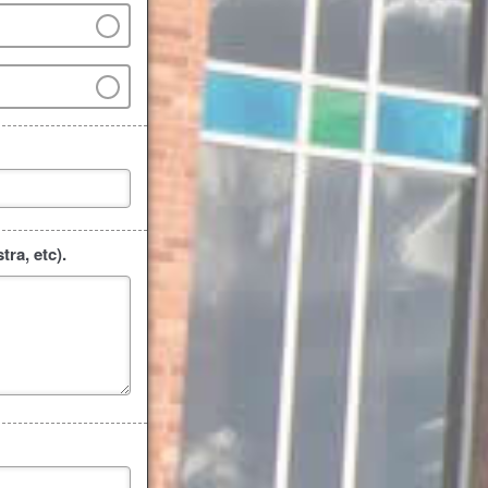
ra, etc).