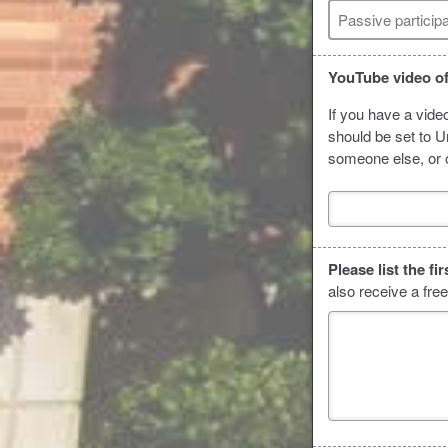
Passive particip
YouTube video of
If you have a vide
should be set to Un
someone else, or o
Please list the f
also receive a fre