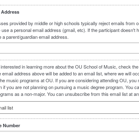
l Address
ses provided by middle or high schools typically reject emails from o
use a personal email address (gmail, etc). If the participant doesn't 
e a parent/guardian email address.
 is interested in learning more about the OU School of Music, check the
e email address above will be added to an email list, where we will oc
the music programs at OU. If you are considering attending OU, you 
even if you are not planning on pursuing a music degree program. You ca
rams as a non-major. You can unsubscribe from this email list at an
il list
ne Number