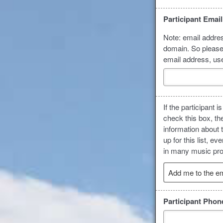
Participant Emai
Note: email addres
domain. So please 
email address, us
If the participant
check this box, th
information about 
up for this list, 
in many music prog
Add me to the ema
Participant Pho