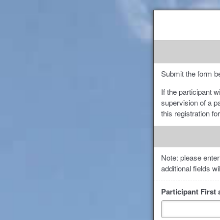
Submit the form be
If the participant 
supervision of a p
this registration f
Note: please enter
additional fields w
Participant Firs