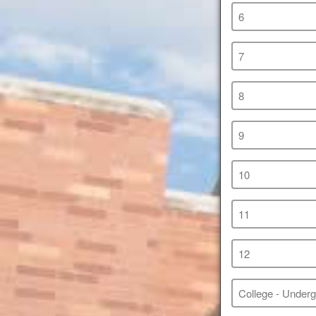
6
7
8
9
10
11
12
College - Under