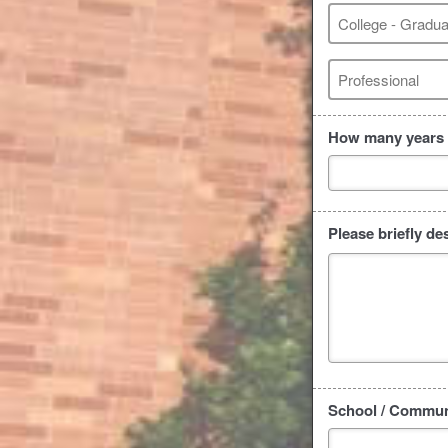
College - Gradua
Professional
How many years o
Please briefly de
School / Communi