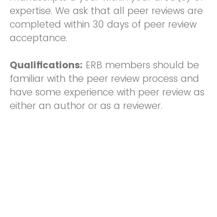
expertise. We ask that all peer reviews are
completed within 30 days of peer review
acceptance.
Qualifications:
ERB members should be
familiar with the peer review process and
have some experience with peer review as
either an author or as a reviewer.