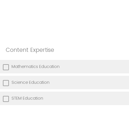
Content Expertise
Mathematics Education
Science Education
STEM Education