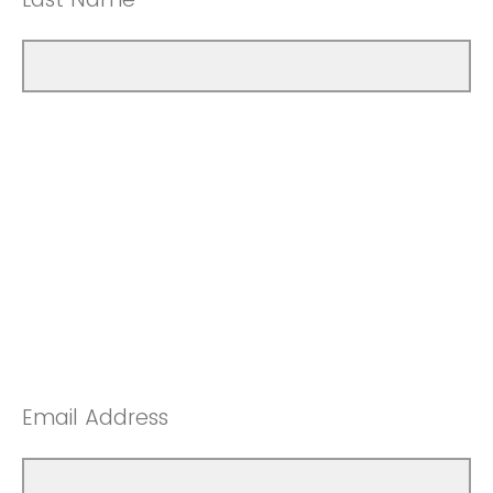
Email Address