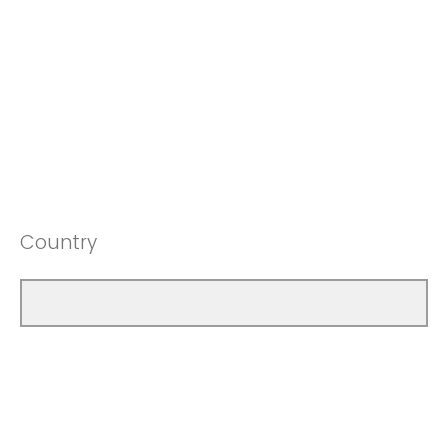
Country