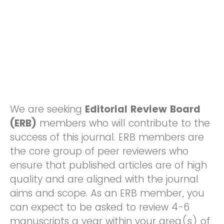
We are seeking
Editorial Review Board
(ERB)
members who will contribute to the
success of this journal. ERB members are
the core group of peer reviewers who
ensure that published articles are of high
quality and are aligned with the journal
aims and scope. As an ERB member, you
can expect to be asked to review 4-6
manuscripts a year within your area(s) of