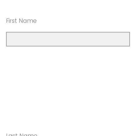
First Name
Last Name