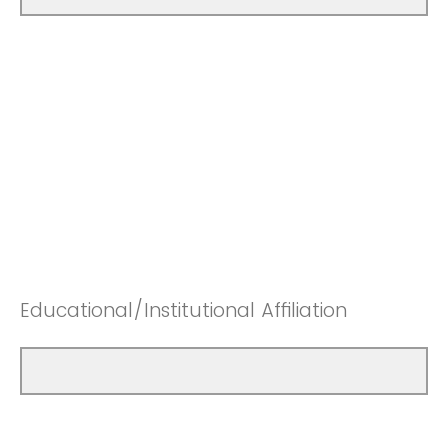
Educational/Institutional Affiliation