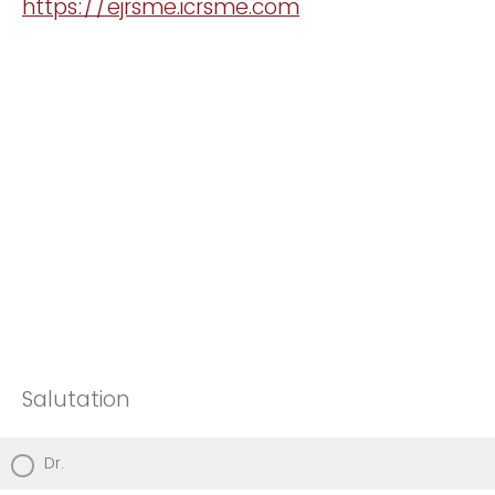
https://ejrsme.icrsme.com
Salutation
Dr.