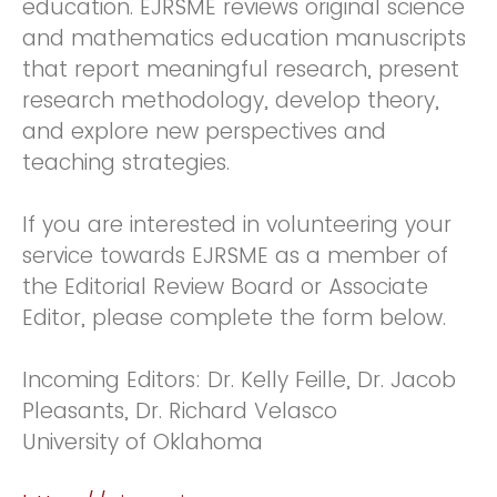
education. EJRSME reviews original science
and mathematics education manuscripts
that report meaningful research, present
research methodology, develop theory,
and explore new perspectives and
teaching strategies.
If you are interested in volunteering your
service towards EJRSME as a member of
the Editorial Review Board or Associate
Editor, please complete the form below.
Incoming Editors: Dr. Kelly Feille, Dr. Jacob
Pleasants, Dr. Richard Velasco
University of Oklahoma