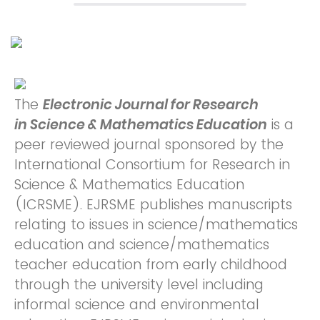
The
Electronic Journal for Research
in Science & Mathematics Education
is a
peer reviewed journal sponsored by the
International Consortium for Research in
Science & Mathematics Education
(ICRSME). EJRSME publishes manuscripts
relating to issues in science/mathematics
education and science/mathematics
teacher education from early childhood
through the university level including
informal science and environmental