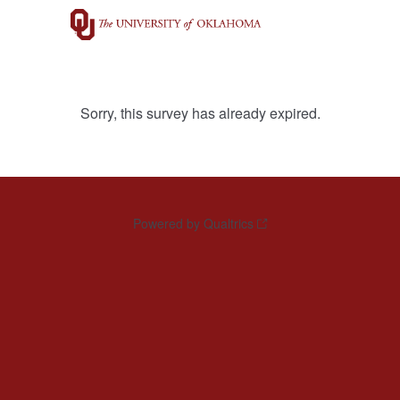
Sorry, this survey has already expired.
Powered by Qualtrics